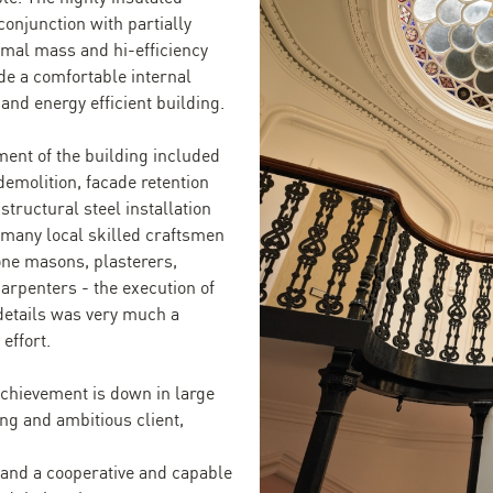
conjunction with partially
rmal mass and hi-efficiency
ide a comfortable internal
and energy efficient building.
ent of the building included
demolition, facade retention
structural steel installation
 many local skilled craftsmen
one masons, plasterers,
carpenters - the execution of
details was very much a
 effort.
achievement is down in large
ong and ambitious client,
and a cooperative and capable