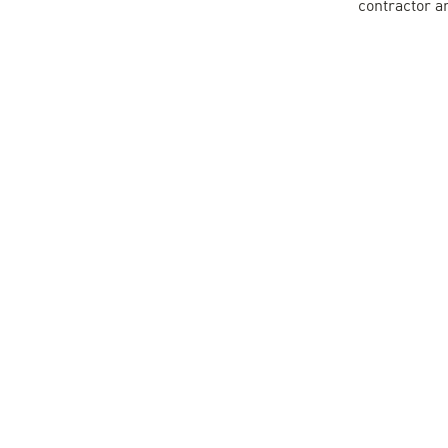
contractor a