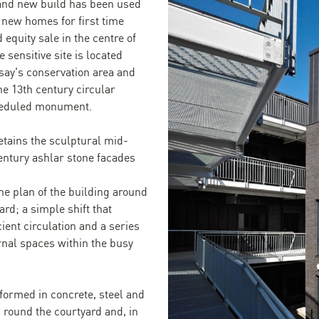
and new build has been used
5 new homes for first time
 equity sale in the centre of
 sensitive site is located
say's conservation area and
he 13th century circular
cheduled monument.
etains the sculptural mid-
entury ashlar stone facades
he plan of the building around
rd; a simple shift that
cient circulation and a series
rnal spaces within the busy
formed in concrete, steel and
round the courtyard and, in