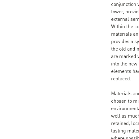
conjunction w
tower, provi
external semi
Within the co
materials an
provides a s
the old and
are marked w
into the new 
elements hav
replaced.
Materials an
chosen to mi
environmenta
well as much
retained, loc
lasting mate
where possib