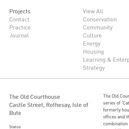
Projects
View All
Contact
Conservation
Practice
Community
Journal
Culture
Energy
Housing
Learning & Enter
Strategy
The Old Courthouse
The Old Cour
series of ‘Ca
Castle Street, Rothesay, Isle of
formerly hou
Bute
offices and t
combination 
Status