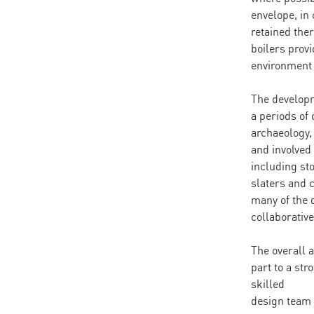
envelope, in 
retained the
boilers prov
environment 
The developm
a periods of 
archaeology, 
and involved
including st
slaters and 
many of the 
collaborative
The overall 
part to a str
skilled
design team 