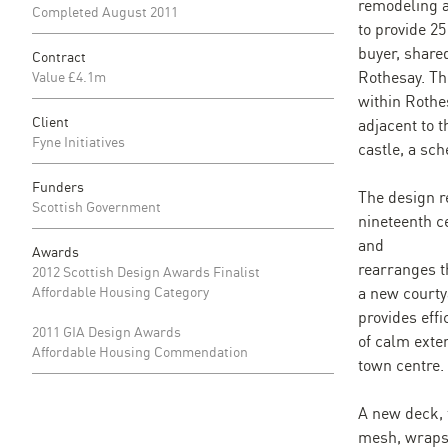
remodeling 
Completed August 2011
to provide 2
buyer, shared
Contract
Rothesay. The
Value £4.1m
within Rothe
Client
adjacent to t
Fyne Initiatives
castle, a s
Funders
The design r
Scottish Government
nineteenth c
and
Awards
rearranges t
2012 Scottish Design Awards Finalist
Affordable Housing Category
a new courtya
provides effi
2011 GIA Design Awards
of calm exte
Affordable Housing Commendation
town centre.
A new deck, 
mesh, wraps 