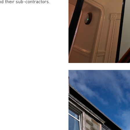
nd their sub-contractors.