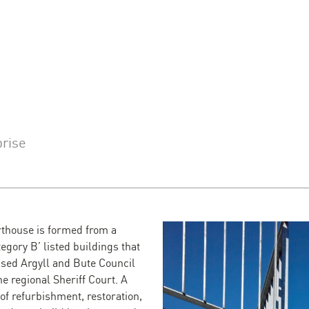
prise
thouse is formed from a
tegory B’ listed buildings that
sed Argyll and Bute Council
he regional Sheriff Court. A
of refurbishment, restoration,