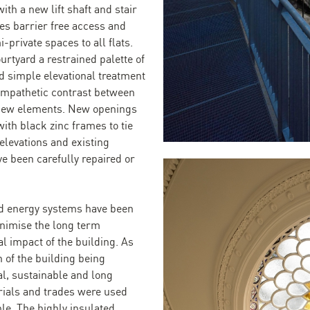
ith a new lift shaft and stair
des barrier free access and
-private spaces to all flats.
urtyard a restrained palette of
d simple elevational treatment
ympathetic contrast between
 new elements. New openings
ith black zinc frames to tie
elevations and existing
e been carefully repaired or
d energy systems have been
nimise the long term
l impact of the building. As
 of the building being
al, sustainable and long
rials and trades were used
le. The highly insulated