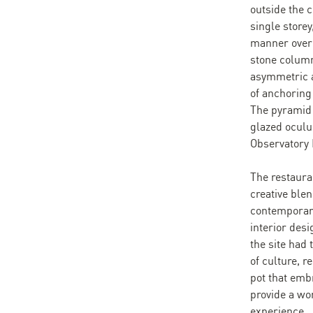
outside the 
single storey
manner over 
stone column
asymmetric a
of anchoring 
The pyramid 
glazed oculus
Observatory
The restaura
creative blen
contemporary
interior desi
the site had
of culture, r
pot that emb
provide a won
experience.