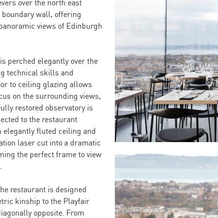
evers over the north east
e boundary wall, offering
panoramic views of Edinburgh
is perched elegantly over the
ng technical skills and
loor to ceiling glazing allows
ocus on the surrounding views,
ully restored observatory is
ected to the restaurant
n elegantly fluted ceiling and
ation laser cut into a dramatic
ming the perfect frame to view
.
the restaurant is designed
ric kinship to the Playfair
iagonally opposite. From