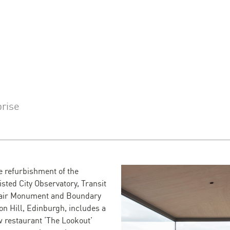
prise
e refurbishment of the
sted City Observatory, Transit
fair Monument and Boundary
on Hill, Edinburgh, includes a
w restaurant ‘The Lookout’