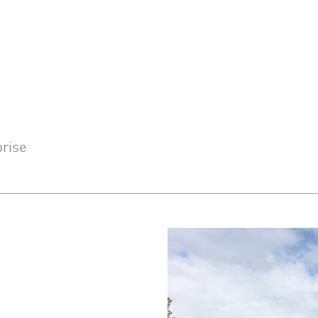
prise