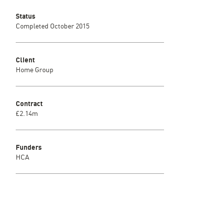
Status
Completed October 2015
Client
Home Group
Contract
£2.14m
Funders
HCA