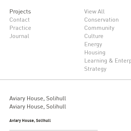
Projects
View All
Contact
Conservation
Practice
Community
Journal
Culture
Energy
Housing
Learning & Enter
Strategy
Aviary House, Solihull
Aviary House, Solihull
Aviary House, Solihull