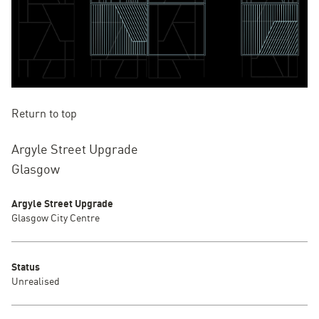
Return to top
Argyle Street Upgrade
Glasgow
Argyle Street Upgrade
Glasgow City Centre
Status
Unrealised