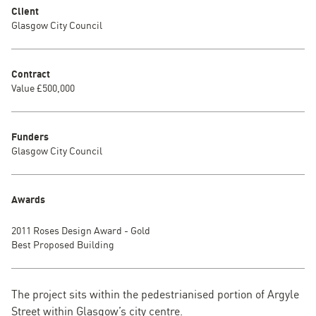
Client
Glasgow City Council
Contract
Value £500,000
Funders
Glasgow City Council
Awards
2011 Roses Design Award - Gold
Best Proposed Building
The project sits within the pedestrianised portion of Argyle
Street within Glasgow’s city centre.