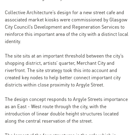
Collective Architecture’s design for a new street cafe and
associated market kiosks were commissioned by Glasgow
City Council’s Development and Regeneration Services to
reinforce this important area of the city with a distinct local
identity.
The site sits at an important threshold between the city’s
shopping district, artists’ quarter, Merchant City and
riverfront. The site strategy took this into account and
created key nodes to help better connect important city
districts within close proximity to Argyle Street.
The design concept responds to Argyle Streets importance
as an East - West route through the city, with the
introduction of linear double height structures located
along the central reservation of the street.