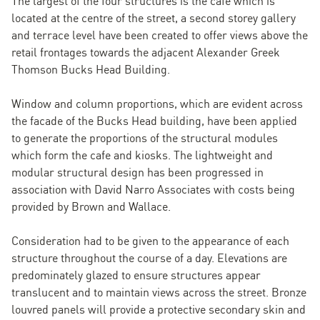
The largest of the four structures is the cafe which is
located at the centre of the street, a second storey gallery
and terrace level have been created to offer views above the
retail frontages towards the adjacent Alexander Greek
Thomson Bucks Head Building.
Window and column proportions, which are evident across
the facade of the Bucks Head building, have been applied
to generate the proportions of the structural modules
which form the cafe and kiosks. The lightweight and
modular structural design has been progressed in
association with David Narro Associates with costs being
provided by Brown and Wallace.
Consideration had to be given to the appearance of each
structure throughout the course of a day. Elevations are
predominately glazed to ensure structures appear
translucent and to maintain views across the street. Bronze
louvred panels will provide a protective secondary skin and