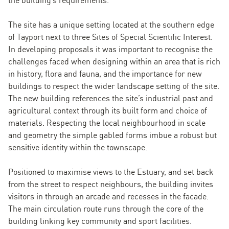
The site has a unique setting located at the southern edge
of Tayport next to three Sites of Special Scientific Interest.
In developing proposals it was important to recognise the
challenges faced when designing within an area that is rich
in history, flora and fauna, and the importance for new
buildings to respect the wider landscape setting of the site.
The new building references the site’s industrial past and
agricultural context through its built form and choice of
materials. Respecting the local neighbourhood in scale
and geometry the simple gabled forms imbue a robust but
sensitive identity within the townscape.
Positioned to maximise views to the Estuary, and set back
from the street to respect neighbours, the building invites
visitors in through an arcade and recesses in the facade.
The main circulation route runs through the core of the
building linking key community and sport facilities.