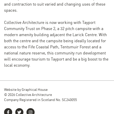
and contraction to suit varied and changing uses of these
spaces.
Collective Architecture is now working with Tayport
Community Trust on Phase 2, a 32 pitch campsite with a
modern amenity building adjacent the Larick Centre. With
both the centre and the campsite being ideally located for
access to the Fife Coastal Path, Tentsmuir Forest and a
national nature reserve, this community run development
will encourage tourism to Tayport and be a big boost to the
local economy.
Website by
Graphical House
© 2026 Collective Architecture
Company Registered in Scotland No. SC240055