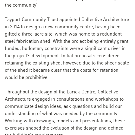
the community’.
Tayport Community Trust appointed Collective Architecture
in 2014 to design a new community centre, having been
gifted a three-acre site, which was home to a redundant
steel fabrication shed. With the project being entirely grant
funded, budgetary constraints were a significant driver in
the project’s development. Initial proposals considered
retaining the existing shed, however, due to the sheer scale
of the shed it became clear that the costs for retention
would be prohibitive.
Throughout the design of the Larick Centre, Collective
Architecture engaged in consultations and workshops to
communicate design ideas, ask questions and build our
understanding of what was needed by the community.
Working with drawings, models and presentations, these
exercises shaped the evolution of the design and defined
the building’s requirements.