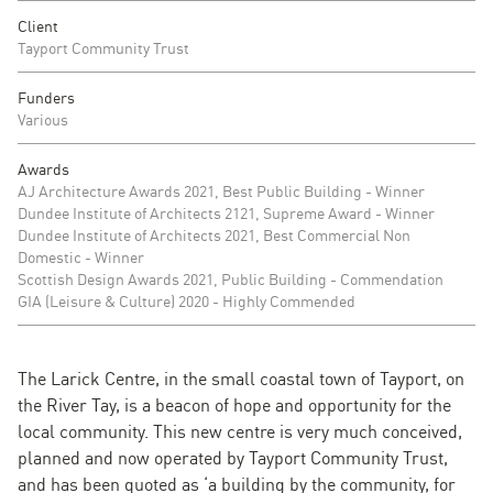
Client
Tayport Community Trust
Funders
Various
Awards
AJ Architecture Awards 2021, Best Public Building - Winner
Dundee Institute of Architects 2121, Supreme Award - Winner
Dundee Institute of Architects 2021, Best Commercial Non
Domestic - Winner
Scottish Design Awards 2021, Public Building - Commendation
GIA (Leisure & Culture) 2020 - Highly Commended
The Larick Centre, in the small coastal town of Tayport, on
the River Tay, is a beacon of hope and opportunity for the
local community. This new centre is very much conceived,
planned and now operated by Tayport Community Trust,
and has been quoted as ‘a building by the community, for