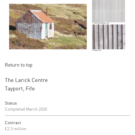
Return to top
The Larick Centre
Tayport, Fife
Status
Completed March 2020
Contract
£2.3 million