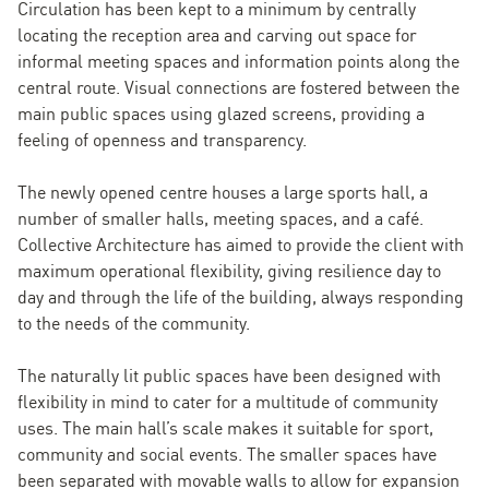
Circulation has been kept to a minimum by centrally
locating the reception area and carving out space for
informal meeting spaces and information points along the
central route. Visual connections are fostered between the
main public spaces using glazed screens, providing a
feeling of openness and transparency.
The newly opened centre houses a large sports hall, a
number of smaller halls, meeting spaces, and a café.
Collective Architecture has aimed to provide the client with
maximum operational flexibility, giving resilience day to
day and through the life of the building, always responding
to the needs of the community.
The naturally lit public spaces have been designed with
flexibility in mind to cater for a multitude of community
uses. The main hall’s scale makes it suitable for sport,
community and social events. The smaller spaces have
been separated with movable walls to allow for expansion