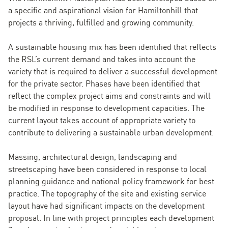
a specific and aspirational vision for Hamiltonhill that
projects a thriving, fulfilled and growing community.
A sustainable housing mix has been identified that reflects
the RSL’s current demand and takes into account the
variety that is required to deliver a successful development
for the private sector. Phases have been identified that
reflect the complex project aims and constraints and will
be modified in response to development capacities. The
current layout takes account of appropriate variety to
contribute to delivering a sustainable urban development.
Massing, architectural design, landscaping and
streetscaping have been considered in response to local
planning guidance and national policy framework for best
practice. The topography of the site and existing service
layout have had significant impacts on the development
proposal. In line with project principles each development