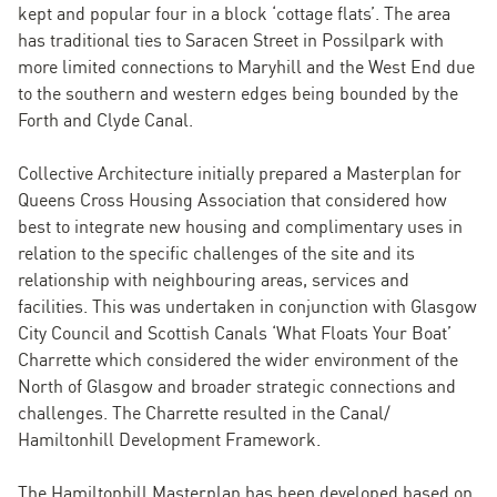
kept and popular four in a block ‘cottage flats’. The area
has traditional ties to Saracen Street in Possilpark with
more limited connections to Maryhill and the West End due
to the southern and western edges being bounded by the
Forth and Clyde Canal.
Collective Architecture initially prepared a Masterplan for
Queens Cross Housing Association that considered how
best to integrate new housing and complimentary uses in
relation to the specific challenges of the site and its
relationship with neighbouring areas, services and
facilities. This was undertaken in conjunction with Glasgow
City Council and Scottish Canals ‘What Floats Your Boat’
Charrette which considered the wider environment of the
North of Glasgow and broader strategic connections and
challenges. The Charrette resulted in the Canal/
Hamiltonhill Development Framework.
The Hamiltonhill Masterplan has been developed based on