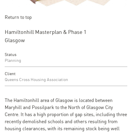
Return to top
Hamiltonhill Masterplan & Phase 1
Glasgow
Status
Planning
Client
Queens Cross Housing Association
The Hamiltonhill area of Glasgow is located between
Maryhill and Possilpark to the North of Glasgow City
Centre. It has a high proportion of gap sites, including three
recently demolished schools and others resulting from
housing clearances, with its remaining stock being well