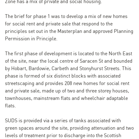
Zone has a mix of private and social housing.
The brief for phase 1 was to develop a mix of new homes
for social rent and private sale that respond to the
principles set out in the Masterplan and approved Planning
Permission in Principle.
The first phase of development is located to the North East
of the site, near the local centre of Saracen St and bounded
by Hobart, Bardowie, Carbeth and Stonyhurst Streets. This
phase is formed of six distinct blocks with associated
streetscaping and provides 208 new homes for social rent
and private sale, made up of two and three storey houses,
townhouses, mainstream flats and wheelchair adaptable
flats.
SUDS is provided via a series of tanks associated with
green spaces around the site, providing attenuation and two
levels of treatment prior to discharge into the Scottish