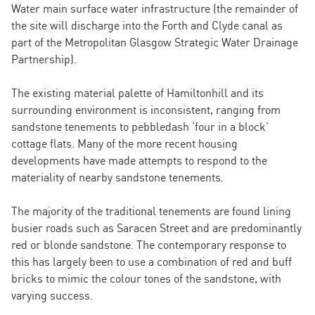
Water main surface water infrastructure (the remainder of
the site will discharge into the Forth and Clyde canal as
part of the Metropolitan Glasgow Strategic Water Drainage
Partnership).
The existing material palette of Hamiltonhill and its
surrounding environment is inconsistent, ranging from
sandstone tenements to pebbledash ‘four in a block’
cottage flats. Many of the more recent housing
developments have made attempts to respond to the
materiality of nearby sandstone tenements.
The majority of the traditional tenements are found lining
busier roads such as Saracen Street and are predominantly
red or blonde sandstone. The contemporary response to
this has largely been to use a combination of red and buff
bricks to mimic the colour tones of the sandstone, with
varying success.