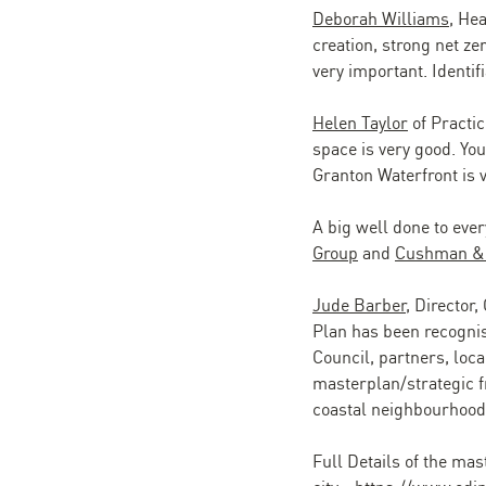
Deborah Williams
, He
creation, strong net ze
very important. Identif
Helen Taylor
of Practic
space is very good. You
Granton Waterfront is v
A big well done to ever
Group
and
Cushman & 
Jude Barber
, Director,
Plan has been recognis
Council, partners, loc
masterplan/strategic f
coastal neighbourhood, 
Full Details of the mas