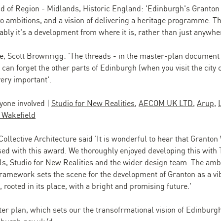
ad of Region - Midlands, Historic England: 'Edinburgh's Granton
ro ambitions, and a vision of delivering a heritage programme. Th
iably it's a development from where it is, rather than just anywher
e, Scott Brownrigg: 'The threads - in the master-plan document -
 can forget the other parts of Edinburgh (when you visit the city
ery important'.
yone involved |
Studio for New Realities
,
AECOM UK LTD
,
Arup
,
Wakefield
 Collective Architecture said 'It is wonderful to hear that Granton
ed with this award. We thoroughly enjoyed developing this with 
als, Studio for New Realities and the wider design team. The amb
ramework sets the scene for the development of Granton as a vi
rooted in its place, with a bright and promising future.'
ter plan, which sets our the transofrmational vision of Edinburg