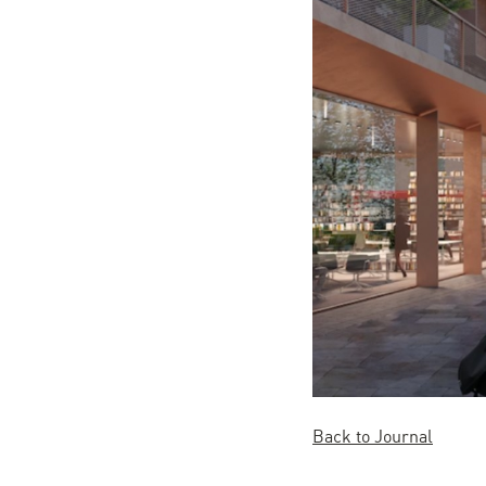
Back to Journal