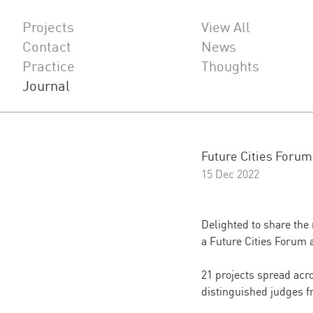
Projects
View All
Contact
News
Practice
Thoughts
Journal
Future Cities Foru
15 Dec 2022
Delighted to share the
a Future Cities Forum 
21
projects spread acr
distinguished judges f