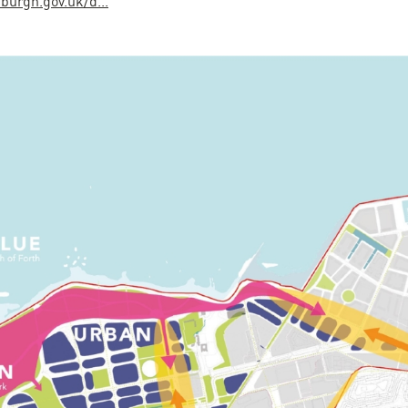
burgh.gov.uk/d...