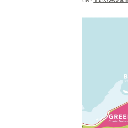
city -
https://www.edin