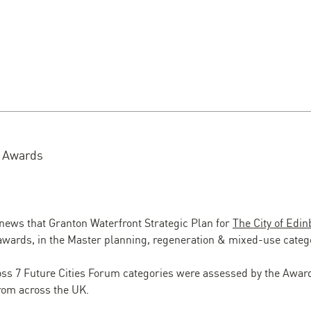
m Awards
 news that Granton Waterfront Strategic Plan for
The City of Edi
awards, in the Master planning, regeneration & mixed-use categ
oss 7 Future Cities Forum categories were assessed by the Awar
rom across the UK.