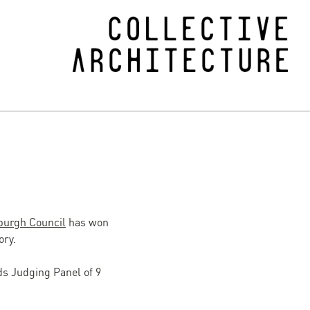
nburgh Council
has won
ory.
ds Judging Panel of 9