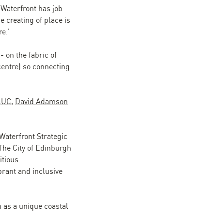
 Waterfront has job
e creating of place is
e.'
 on the fabric of
 centre) so connecting
LUC
,
David Adamson
 Waterfront Strategic
The City of Edinburgh
itious
brant and inclusive
h as a unique coastal