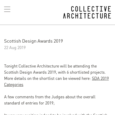
Scottish Design Awards 2019
22 Aug 2019
Tonight Collective Architecture will be attending the
Scottish Design Awards 2019, with 6 shortlisted projects.
More details on the shortlist can be viewed here:
SDA 2019
Categories
A few comments from the Judges about the overall
standard of entries for 2019;