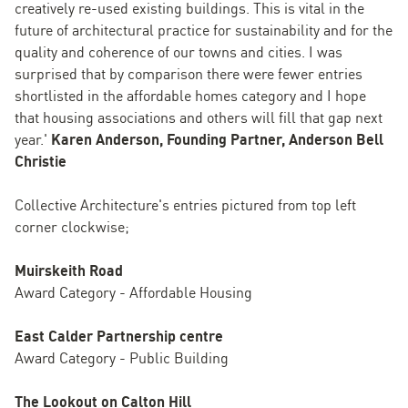
creatively re-used existing buildings. This is vital in the
future of architectural practice for sustainability and for the
quality and coherence of our towns and cities. I was
surprised that by comparison there were fewer entries
shortlisted in the affordable homes category and I hope
that housing associations and others will fill that gap next
year.'
Karen Anderson, Founding Partner, Anderson Bell
Christie
Collective Architecture's entries pictured from top left
corner clockwise;
Muirskeith Road
Award Category - Affordable Housing
East Calder Partnership centre
Award Category - Public Building
The Lookout on Calton Hill