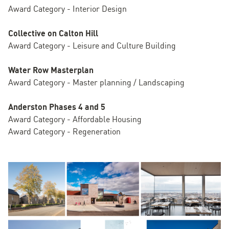
Award Category - Interior Design
Collective on Calton Hill
Award Category - Leisure and Culture Building
Water Row Masterplan
Award Category - Master planning / Landscaping
Anderston Phases 4 and 5
Award Category - Affordable Housing
Award Category - Regeneration