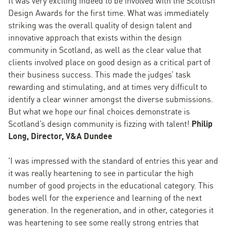
It was very exciting indeed to be involved with the Scottish
Design Awards for the first time. What was immediately
striking was the overall quality of design talent and
innovative approach that exists within the design
community in Scotland, as well as the clear value that
clients involved place on good design as a critical part of
their business success. This made the judges’ task
rewarding and stimulating, and at times very difficult to
identify a clear winner amongst the diverse submissions.
But what we hope our final choices demonstrate is
Scotland’s design community is fizzing with talent!
Philip
Long, Director, V&A Dundee
'I was impressed with the standard of entries this year and
it was really heartening to see in particular the high
number of good projects in the educational category. This
bodes well for the experience and learning of the next
generation. In the regeneration, and in other, categories it
was heartening to see some really strong entries that