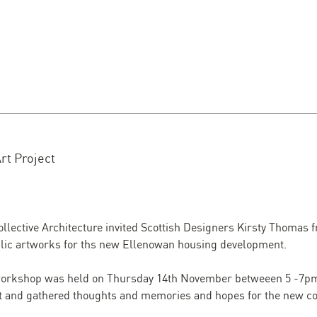
rt Project
llective Architecture invited Scottish Designers Kirsty Thomas
blic artworks for ths new Ellenowan housing development.
orkshop was held on Thursday 14th November betweeen 5 -7pm 
ect and gathered thoughts and memories and hopes for the new 