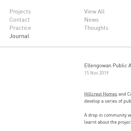
Projects
View All
Contact
News
Practice
Thoughts
Journal
Ellengowan Public A
15 Nov 2019
Hillcrest Homes
and Co
develop a series of pu
A drop in community w
learnt about the proj