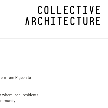
 from
Tom Pigeon
to
where local residents
community.