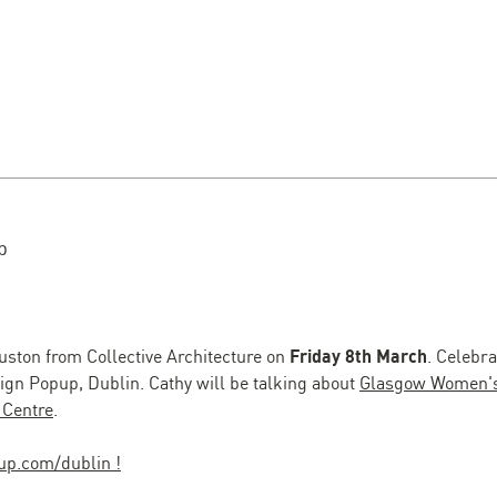
p
ston from Collective Architecture on
Friday 8th March
. Celebr
sign Popup, Dublin. Cathy will be talking about
Glasgow Women's
 Centre
.
up.com/dublin !