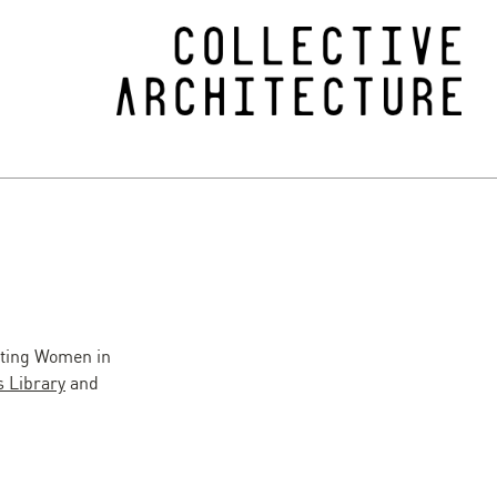
ating Women in
 Library
and