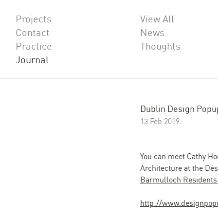
Projects
View All
Contact
News
Practice
Thoughts
Journal
Dublin Design Popu
13 Feb 2019
You can meet Cathy Hou
Architecture at the De
Barmulloch Residents
http://www.designpop