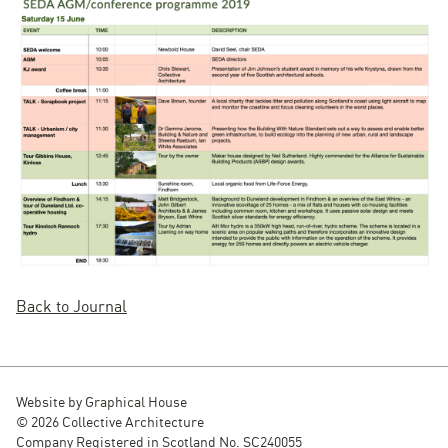
Back to Journal
Website by
Graphical House
© 2026 Collective Architecture
Company Registered in Scotland No. SC240055