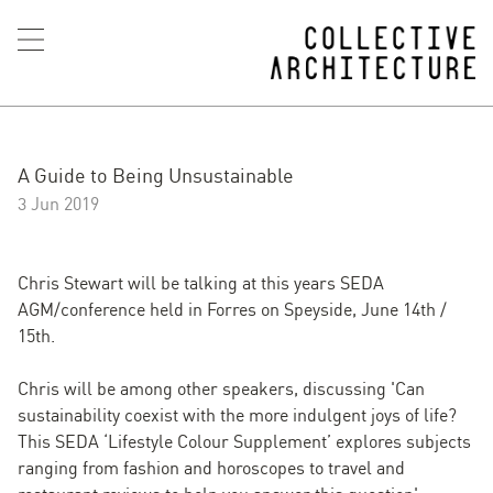
A Guide to Being Unsustainable
3 Jun 2019
Chris Stewart will be talking at this years SEDA
AGM/conference held in Forres on Speyside, June 14th /
15th.
Chris will be among other speakers, discussing 'Can
sustainability coexist with the more indulgent joys of life?
This SEDA ‘Lifestyle Colour Supplement’ explores subjects
ranging from fashion and horoscopes to travel and