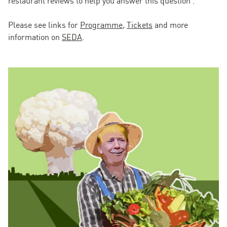
restaurant reviews to help you answer this question'.
Please see links for
Programme
,
Tickets
and more
information on
SEDA
.