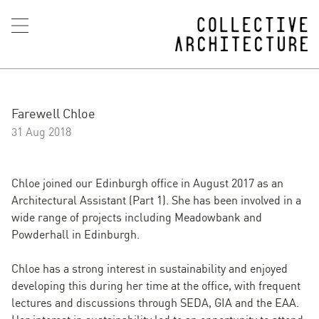
Farewell Chloe
31 Aug 2018
Chloe joined our Edinburgh office in August 2017 as an
Architectural Assistant (Part 1). She has been involved in a
wide range of projects including Meadowbank and
Powderhall in Edinburgh.
Chloe has a strong interest in sustainability and enjoyed
developing this during her time at the office, with frequent
lectures and discussions through SEDA, GIA and the EAA.