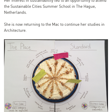
Her interest in sustainability led to an opportunity to attend
the Sustainable Cities Summer School in The Hague,
Netherlands.
She is now returning to the Mac to continue her studies in
Architecture.