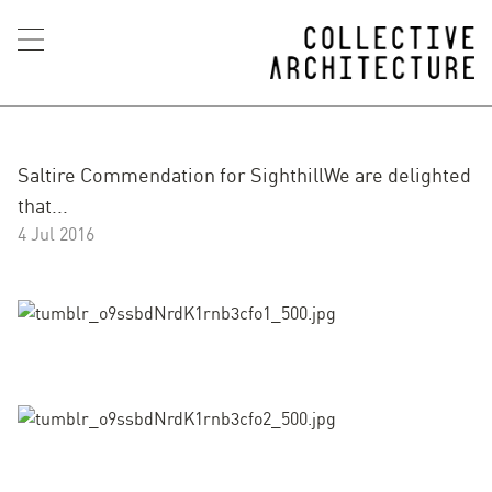
Saltire Commendation for SighthillWe are delighted
that...
4 Jul 2016