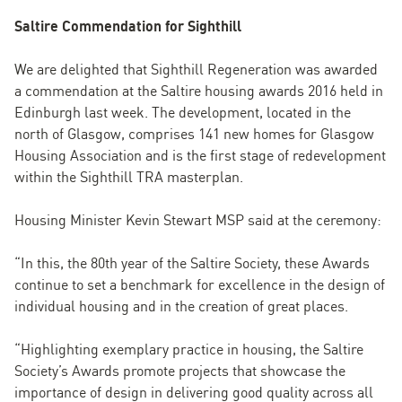
Saltire Commendation for Sighthill
We are delighted that Sighthill Regeneration was awarded
a commendation at the Saltire housing awards 2016 held in
Edinburgh last week. The development, located in the
north of Glasgow, comprises 141 new homes for Glasgow
Housing Association and is the first stage of redevelopment
within the Sighthill TRA masterplan.
Housing Minister Kevin Stewart MSP said at the ceremony:
“In this, the 80th year of the Saltire Society, these Awards
continue to set a benchmark for excellence in the design of
individual housing and in the creation of great places.
“Highlighting exemplary practice in housing, the Saltire
Society’s Awards promote projects that showcase the
importance of design in delivering good quality across all