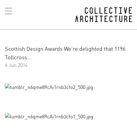
Scottish Design Awards We’re delighted that 1196
Tollcross...
6 Jun 2014