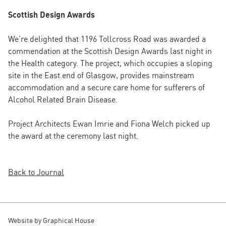
Scottish Design Awards
We’re delighted that 1196 Tollcross Road was awarded a
commendation at the Scottish Design Awards last night in
the Health category. The project, which occupies a sloping
site in the East end of Glasgow, provides mainstream
accommodation and a secure care home for sufferers of
Alcohol Related Brain Disease.
Project Architects Ewan Imrie and Fiona Welch picked up
the award at the ceremony last night.
Back to Journal
Website by
Graphical House