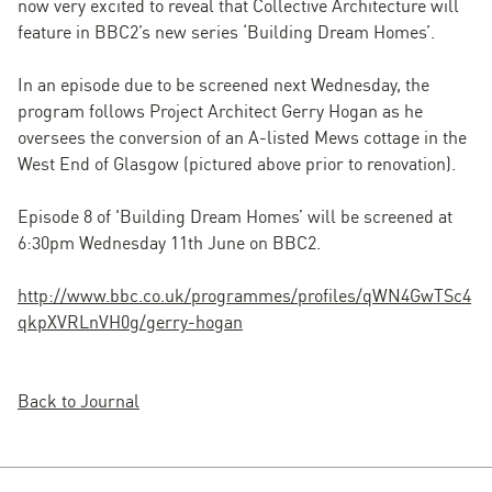
now very excited to reveal that Collective Architecture will
feature in BBC2’s new series ‘Building Dream Homes’.
In an episode due to be screened next Wednesday, the
program follows Project Architect Gerry Hogan as he
oversees the conversion of an A-listed Mews cottage in the
West End of Glasgow (pictured above prior to renovation).
Episode 8 of 'Building Dream Homes’ will be screened at
6:30pm Wednesday 11th June on BBC2.
http://www.bbc.co.uk/programmes/profiles/qWN4GwTSc4
qkpXVRLnVH0g/gerry-hogan
Back to Journal