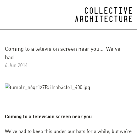
Coming to a television screen near you… We’ve
had...
6 Jun 2014
Coming to a television screen near you…
We’ve had to keep this under our hats for a while, but we’re