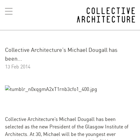
Collective Architecture’s Michael Dougall has
been...
13 Feb 2014
Collective Architecture’s Michael Dougall has been
selected as the new President of the Glasgow Institute of
Architects. At 30, Michael will be the youngest ever