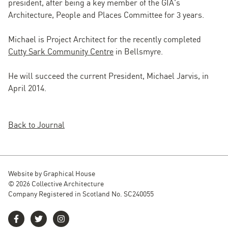
president, after being a key member of the GIA's
Architecture, People and Places Committee for 3 years.
Michael is Project Architect for the recently completed
Cutty Sark Community Centre
in Bellsmyre.
He will succeed the current President, Michael Jarvis, in
April 2014.
Back to Journal
Website by
Graphical House
© 2026 Collective Architecture
Company Registered in Scotland No. SC240055