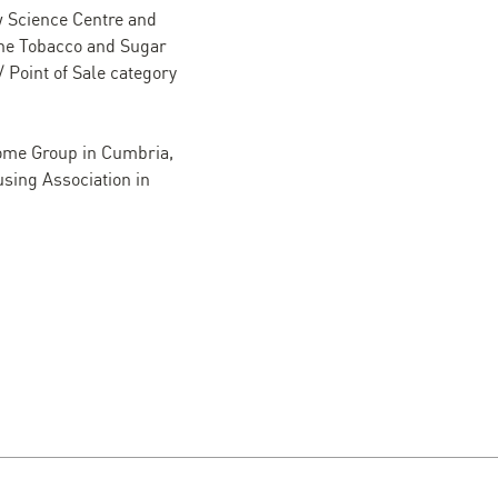
ow Science Centre and
 the Tobacco and Sugar
/ Point of Sale category
Home Group in Cumbria,
sing Association in