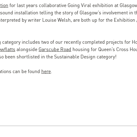
ation
for last years collaborative Going Viral exhibition at Glasg
sound installation telling the story of Glasgow’s involvement in
nterpreted by writer Louise Welsh, are both up for the Exhibition 
 category includes two of our recently completed projects for 
wflatts
alongside
Garscube Road
housing for Queen’s Cross Hou
o been shortlisted in the Sustainable Design category!
nations can be found
here
.