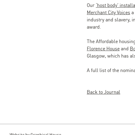
Our
‘host body’ install
Merchant City Voices
a 
industry and slavery, i
award.
The Affordable housing
Florence House
and
Bo
Glasgow, which has als
A full list of the nomi
Back to Journal
Website by
Graphical House