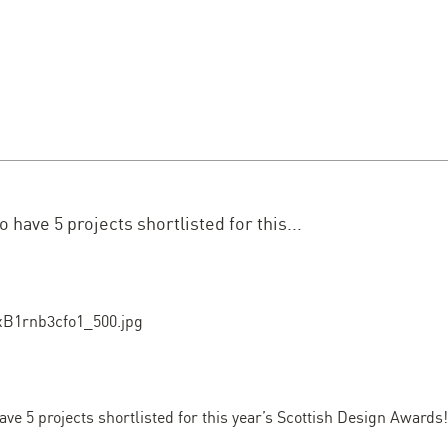
 have 5 projects shortlisted for this...
ave 5 projects shortlisted for this year’s Scottish Design Awards!