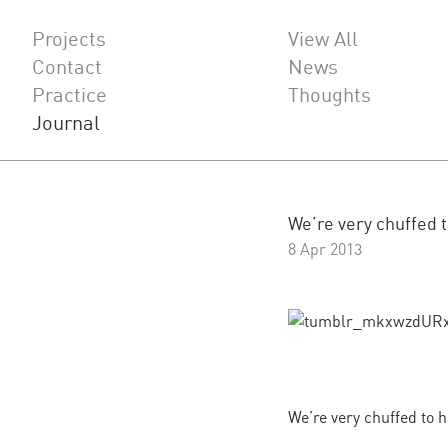
Projects
View All
Contact
News
Practice
Thoughts
Journal
We’re very chuffed to
8 Apr 2013
We’re very chuffed to h