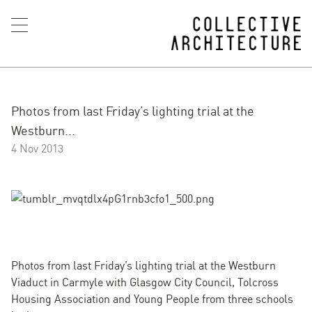
Photos from last Friday’s lighting trial at the
Westburn...
4 Nov 2013
Photos from last Friday’s lighting trial at the Westburn
Viaduct in Carmyle with Glasgow City Council, Tolcross
Housing Association and Young People from three schools