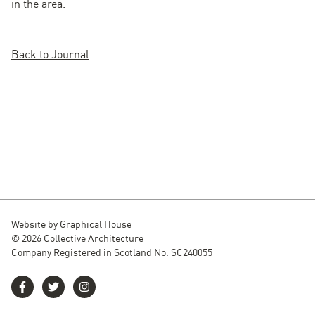
in the area.
Back to Journal
Website by
Graphical House
© 2026 Collective Architecture
Company Registered in Scotland No. SC240055