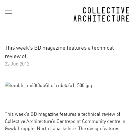
This week’s BD magazine features a technical
review of...
22 Jun 2012
This week’s BD magazine features a technical review of
Collective Architecture’s Centrepoint Community centre in
Gowkthrapple, North Lanarkshire. The design features