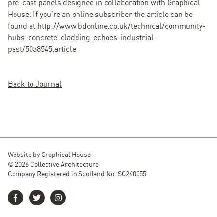
pre-cast panels designed in collaboration with Graphical
House. If you’re an online subscriber the article can be
found at http://www.bdonline.co.uk/technical/community-
hubs-concrete-cladding-echoes-industrial-
past/5038545.article
Back to Journal
Website by
Graphical House
© 2026 Collective Architecture
Company Registered in Scotland No. SC240055