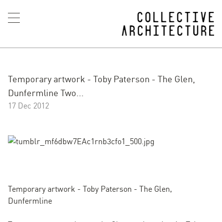
Temporary artwork - Toby Paterson - The Glen,
Dunfermline Two...
17 Dec 2012
Temporary artwork - Toby Paterson - The Glen,
Dunfermline