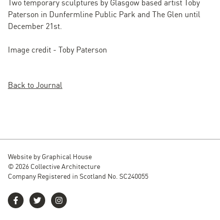
Two temporary sculptures by Glasgow based artist Toby
Paterson in Dunfermline Public Park and The Glen until
December 21st.
Image credit - Toby Paterson
Back to Journal
Website by
Graphical House
© 2026 Collective Architecture
Company Registered in Scotland No. SC240055