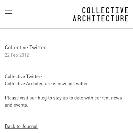
Collective Twitter
22 Feb 2012
Collective Twitter
:
Collective Architecture is now on Twitter.
Please visit our blog to stay up to date with current news
and events.
Back to Journal