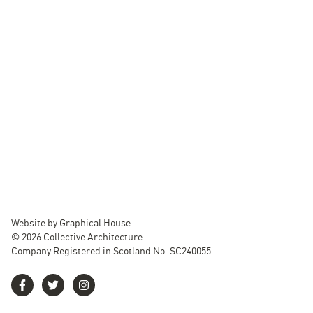
Website by
Graphical House
© 2026 Collective Architecture
Company Registered in Scotland No. SC240055