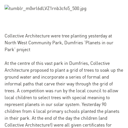
Collective Architecture were tree planting yesterday at
North West Community Park, Dumfries ‘Planets in our
Park’ project
At the centre of this vast park in Dumfries, Collective
Architecture proposed to plant a grid of trees to soak up the
ground water and incorporate a series of formal and
informal paths that carve their way through the grid of
trees. A competition was run by the local council to allow
local children to select trees with special meaning to
represent planets in our solar system. Yesterday 90
children from 4 local primary schools planted the planets
in their park. At the end of the day the children (and
Collective Architecture!) were all given certificates for