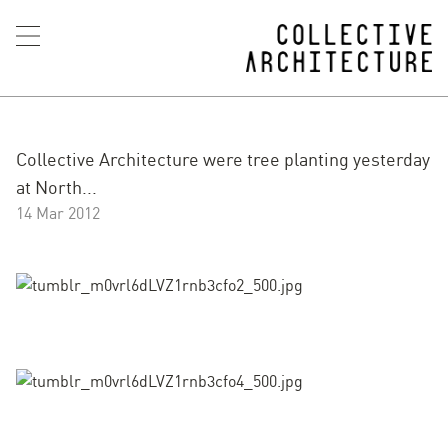
Collective Architecture were tree planting yesterday
at North...
14 Mar 2012